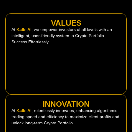
VALUES
At
Kalki AI
, we empower investors of all levels with an
intelligent, user-friendly system to Crypto Portfolio
Success Effortlessly
INNOVATION
At
Kalki AI
, relentlessly innovates, enhancing algorithmic
trading speed and efficiency to maximize client profits and
unlock long-term Crypto Portfolio.