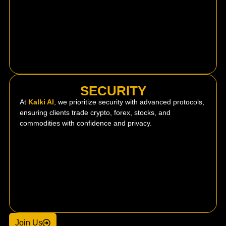
SECURITY
At
Kalki AI
, we prioritize security with advanced protocols,
ensuring clients trade crypto, forex, stocks, and
commodities with confidence and privacy.
Join Us