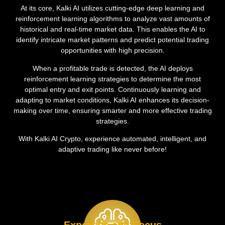
At its core, Kalki AI utilizes cutting-edge deep learning and
reinforcement learning algorithms to analyze vast amounts of
historical and real-time market data. This enables the AI to
identify intricate market patterns and predict potential trading
opportunities with high precision.
When a profitable trade is detected, the AI deploys
reinforcement learning strategies to determine the most
optimal entry and exit points. Continuously learning and
adapting to market conditions, Kalki AI enhances its decision-
making over time, ensuring smarter and more effective trading
strategies.
With Kalki AI Crypto, experience automated, intelligent, and
adaptive trading like never before!