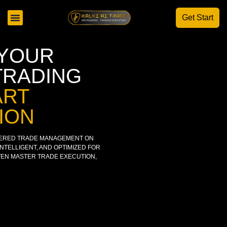
Get Start
AI STRATEGY TRADING
 YOUR
TRADING
ART
ION
WERED TRADE MANAGEMENT ON
TELLIGENT, AND OPTIMIZED FOR
IVEN MASTER TRADE EXECUTION,