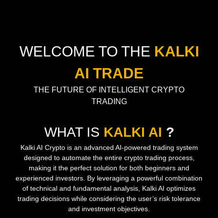
WELCOME TO THE
KALKI
AI TRADE
THE FUTURE OF INTELLIGENT CRYPTO
TRADING
WHAT IS
KALKI AI
?
Kalki AI Crypto is an advanced AI-powered trading system
designed to automate the entire crypto trading process,
making it the perfect solution for both beginners and
experienced investors. By leveraging a powerful combination
of technical and fundamental analysis, Kalki AI optimizes
trading decisions while considering the user’s risk tolerance
and investment objectives.