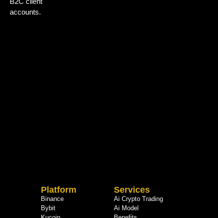
B2C client
accounts.
Platform
Services
Binance
Ai Crypto Trading
Bybit
Ai Model
Kucoin
Benefits