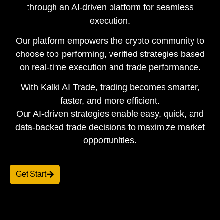
through an AI-driven platform for seamless
execution.
Our platform empowers the crypto community to
choose top-performing, verified strategies based
on real-time execution and trade performance.
With Kalki AI Trade, trading becomes smarter,
faster, and more efficient.
Our AI-driven strategies enable easy, quick, and
data-backed trade decisions to maximize market
opportunities.
Get Start