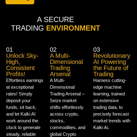
A SECURE
TRADING
ENVIRONMENT
01
02
03
Unlock Sky-
A Multi-
Revolutionary
High,
Dimensional
AI Powering
Consistent
Trading
the Future of
Profits!
Arsenal
Trading
Effortless earnings
A Multi-
Harness cutting-
at exceptional
Dimensional
edge machine
rates! Simply
Trading Arsenal –
learning, trained
deposit your
Seize market
on extensive
funds, sit back,
shifts effortlessly
trading data, to
and let Kalki AI
across crypto,
precisely forecast
work around the
stocks,
market trends with
clock to generate
commodities, and
Kalki Ai.
steady, reliable
global Crypto