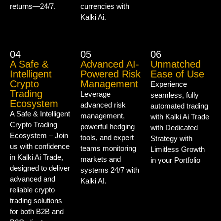
returns—24/7.
currencies with
Kalki Ai.
04
05
06
A Safe &
Advanced AI-
Unmatched
Intelligent
Powered Risk
Ease of Use
Crypto
Management
Experience
Trading
Leverage
seamless, fully
Ecosystem
advanced risk
automated trading
A Safe & Intelligent
management,
with Kalki Ai Trade
Crypto Trading
powerful hedging
with Dedicated
Ecosystem – Join
tools, and expert
Strategy with
us with confidence
teams monitoring
Limitless Growth
in Kalki Ai Trade,
markets and
in your Portfolio
designed to deliver
systems 24/7 with
advanced and
Kalki AI.
reliable crypto
trading solutions
for both B2B and