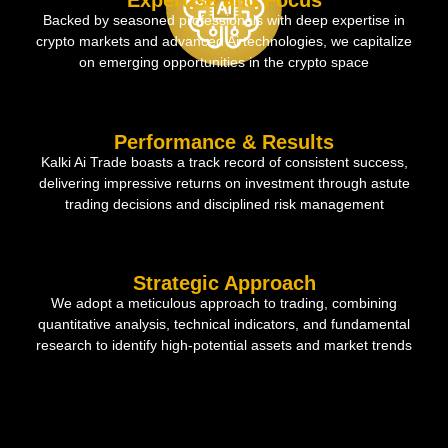
Expertise and Focus
Backed by seasoned professionals with deep expertise in
crypto markets and advanced Ai technologies, we capitalize
on emerging opportunities in the crypto space
Performance & Results
Kalki Ai Trade boasts a track record of consistent success,
delivering impressive returns on investment through astute
trading decisions and disciplined risk management
Strategic Approach
We adopt a meticulous approach to trading, combining
quantitative analysis, technical indicators, and fundamental
research to identify high-potential assets and market trends