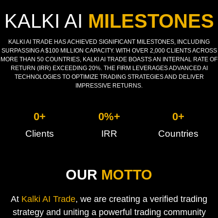
KALKI AI
MILESTONES
KALKI AI TRADE HAS ACHIEVED SIGNIFICANT MILESTONES, INCLUDING
SURPASSING A $100 MILLION CAPACITY. WITH OVER 2,000 CLIENTS ACROSS
MORE THAN 50 COUNTRIES, KALKI AI TRADE BOASTS AN INTERNAL RATE OF
RETURN (IRR) EXCEEDING 20%. THE FIRM LEVERAGES ADVANCED AI
TECHNOLOGIES TO OPTIMIZE TRADING STRATEGIES AND DELIVER
IMPRESSIVE RETURNS.
0
+
0
%+
0
+
Clients
IRR
Countries
OUR
MOTTO
At
Kalki AI Trade
, we are creating a verified trading
strategy and uniting a powerful trading community