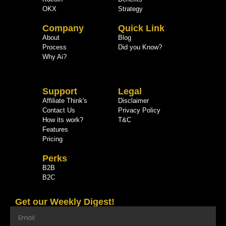
OKX
Strategy
Company
Quick Link
About
Blog
Process
Did you Know?
Why Ai?
Support
Legal
Affiliate Think's
Disclaimer
Contact Us
Privacy Policy
How its work?
T&C
Features
Pricing
Perks
B2B
B2C
Get our Weekly Digest!