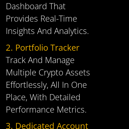
Dashboard That
Provides Real-Time
Insights And Analytics.
2. Portfolio Tracker
Track And Manage
Multiple Crypto Assets
Effortlessly, All In One
Place, With Detailed
Performance Metrics.
3. Dedicated Account