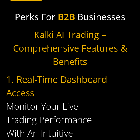
Perks For
B2B
Businesses
Kalki AI Trading –
Comprehensive Features &
Benefits
1. Real-Time Dashboard
Access
Monitor Your Live
Trading Performance
With An Intuitive