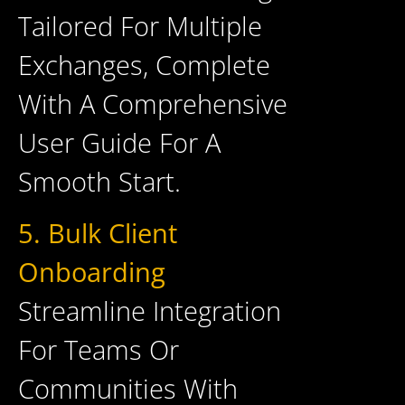
Tailored For Multiple
Exchanges, Complete
With A Comprehensive
User Guide For A
Smooth Start.
5. Bulk Client
Onboarding
Streamline Integration
For Teams Or
Communities With