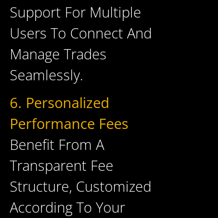
Support For Multiple
Users To Connect And
Manage Trades
Seamlessly.
6. Personalized
Performance Fees
Benefit From A
Transparent Fee
Structure, Customized
According To Your