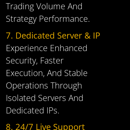
Trading Volume And
Strategy Performance.
7. Dedicated Server & IP
Experience Enhanced
Security, Faster
Execution, And Stable
Operations Through
Isolated Servers And
Dedicated IPs.
8. 24/7 Live Support