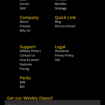
Kucoin
Benefits
OKX
Strategy
Company
Quick Link
About
Blog
Process
Did you Know?
Why Ai?
Support
Legal
Affiliate Think's
Disclaimer
Contact Us
Privacy Policy
How its work?
T&C
Features
Pricing
Perks
B2B
B2C
Get our Weekly Digest!