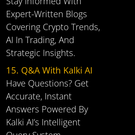
Stay Informed With
Expert-Written Blogs
Covering Crypto Trends,
AI In Trading, And
Strategic Insights.
15. Q&A With Kalki AI
Have Questions? Get
Accurate, Instant
Answers Powered By
Kalki AI’s Intelligent
Query System.