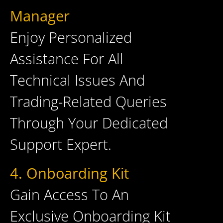
Manager
Enjoy Personalized
Assistance For All
Technical Issues And
Trading-Related Queries
Through Your Dedicated
Support Expert.
4. Onboarding Kit
Gain Access To An
Exclusive Onboarding Kit