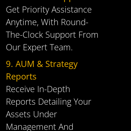
Get Priority Assistance
Anytime, With Round-
The-Clock Support From
Our Expert Team.
9. AUM & Strategy
Reports
Receive In-Depth
Reports Detailing Your
Assets Under
Management And