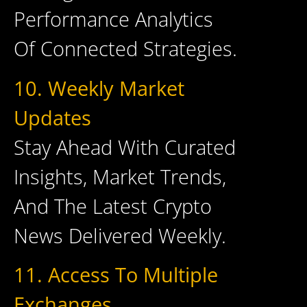
Performance Analytics
Of Connected Strategies.
10. Weekly Market
Updates
Stay Ahead With Curated
Insights, Market Trends,
And The Latest Crypto
News Delivered Weekly.
11. Access To Multiple
Exchanges