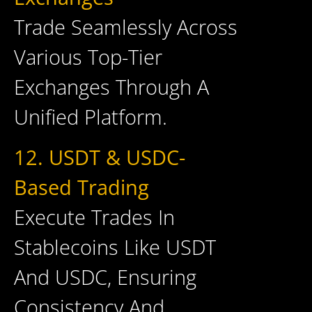
Trade Seamlessly Across
Various Top-Tier
Exchanges Through A
Unified Platform.
12. USDT & USDC-
Based Trading
Execute Trades In
Stablecoins Like USDT
And USDC, Ensuring
Consistency And