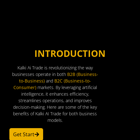
INTRODUCTION
Kalki Ai Trade is revolutionizing the way
businesses operate in both
B2B (Business-
to-Business)
and
B2C (Business-to-
Consumer)
markets. By leveraging artificial
intelligence, it enhances efficiency,
streamlines operations, and improves
decision-making. Here are some of the key
benefits of Kalki AI Trade for both business
models.
Get Start