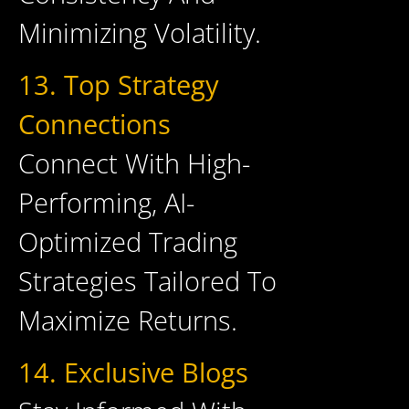
Minimizing Volatility.
13. Top Strategy
Connections
Connect With High-
Performing, AI-
Optimized Trading
Strategies Tailored To
Maximize Returns.
14. Exclusive Blogs