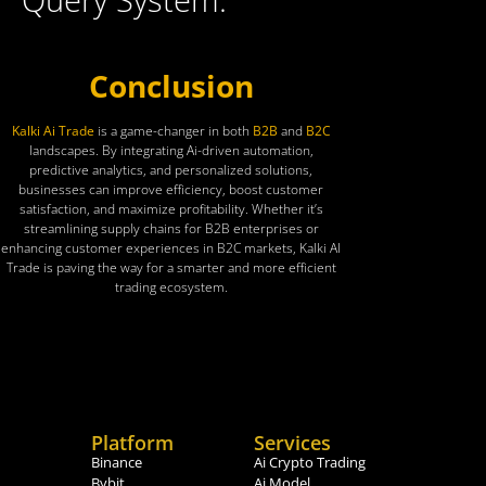
Conclusion
Kalki Ai Trade
is a game-changer in both
B2B
and
B2C
landscapes. By integrating Ai-driven automation,
predictive analytics, and personalized solutions,
businesses can improve efficiency, boost customer
satisfaction, and maximize profitability. Whether it’s
streamlining supply chains for B2B enterprises or
enhancing customer experiences in B2C markets, Kalki AI
Trade is paving the way for a smarter and more efficient
trading ecosystem.
Platform
Services
Binance
Ai Crypto Trading
Bybit
Ai Model